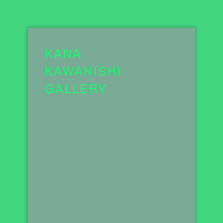
KANA
KAWANISHI
GALLERY