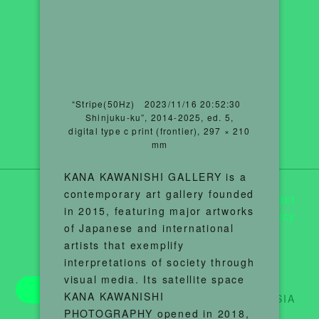
“Stripe(50Hz) 2023/11/16 20:52:30
Shinjuku-ku”, 2014-2025, ed. 5,
digital type c print (frontier), 297 × 210
mm
KANA KAWANISHI GALLERY is a
contemporary art gallery founded
Contact
in 2015, featuring major artworks
Privacy Policy
of Japanese and international
artists that exemplify
interpretations of society through
visual media. Its satellite space
Tickets
KANA KAWANISHI
©︎T3 PHOTO ASIA
PHOTOGRAPHY opened in 2018,